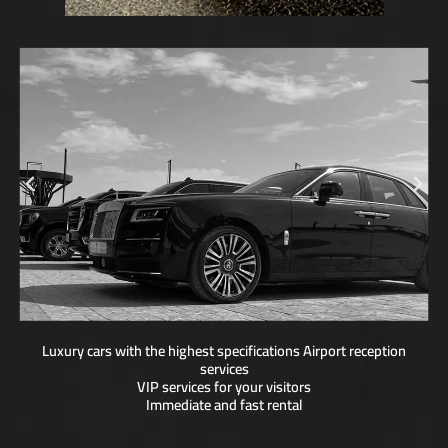
Luxury cars with the highest specifications Airport reception
services
VIP services for your visitors
Immediate and fast rental