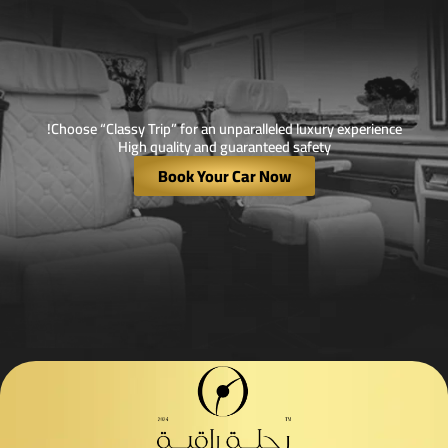
Choose “Classy Trip” for an unparalleled luxury experience!
High quality and guaranteed safety
Book Your Car Now