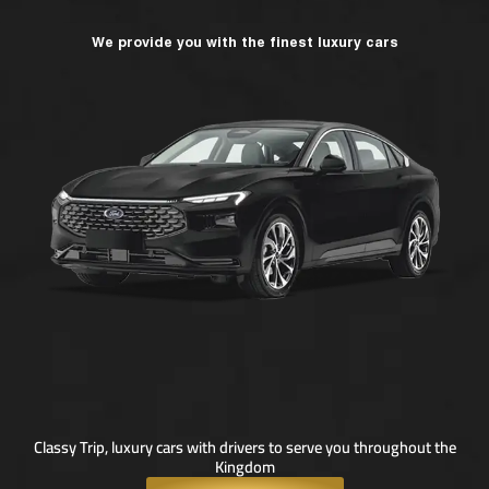
We provide you with the finest luxury cars
Classy Trip, luxury cars with drivers to serve you throughout the
Kingdom