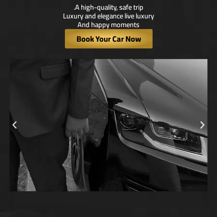
A high-quality, safe trip.
Luxury and elegance live luxury
And happy moments
Book Your Car Now