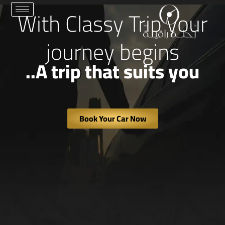
تخط
With Classy Trip your
إل
المحتو
journey begins
A trip that suits you..
Book Your Car Now