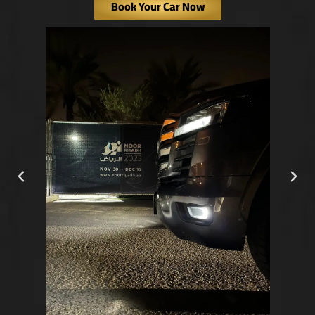
Book Your Car Now